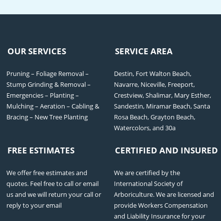
OUR SERVICES
SERVICE AREA
Pruning – Foliage Removal –
Destin, Fort Walton Beach,
Stump Grinding & Removal –
Navarre, Niceville, Freeport,
Emergencies – Planting –
Crestview, Shalimar, Mary Esther,
Mulching – Aeration – Cabling &
Sandestin, Miramar Beach, Santa
Bracing – New Tree Planting
Rosa Beach, Grayton Beach,
Watercolors, and 30a
FREE ESTIMATES
CERTIFIED AND INSURED
We offer free estimates and
We are certified by the
quotes. Feel free to call or email
International Society of
us and we will return your call or
Arboriculture. We are licensed and
reply to your email
provide Workers Compensation
and Liability Insurance for your