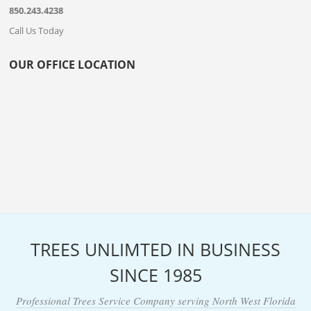
850.243.4238
Call Us Today
OUR OFFICE LOCATION
TREES UNLIMTED IN BUSINESS
SINCE 1985
Professional Trees Service Company serving North West Florida