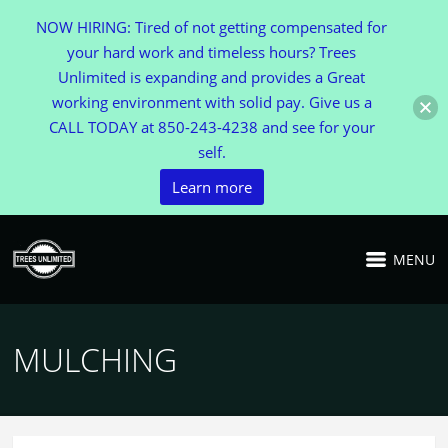
NOW HIRING: Tired of not getting compensated for
your hard work and timeless hours? Trees
Unlimited is expanding and provides a Great
working environment with solid pay. Give us a
CALL TODAY at 850-243-4238 and see for your
self.
Learn more
MENU
MULCHING