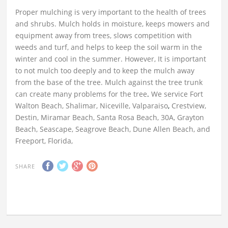
Proper mulching is very important to the health of trees
and shrubs. Mulch holds in moisture, keeps mowers and
equipment away from trees, slows competition with
weeds and turf, and helps to keep the soil warm in the
winter and cool in the summer. However, It is important
to not mulch too deeply and to keep the mulch away
from the base of the tree. Mulch against the tree trunk
can create many problems for the tree
.
We service Fort
Walton Beach, Shalimar, Niceville, Valparaiso
,
Crestview,
Destin, Miramar Beach, Santa Rosa Beach, 30A, Grayton
Beach, Seascape, Seagrove Beach, Dune Allen Beach, and
Freeport, Florida,
SHARE